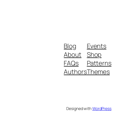
Blog
Events
About
Shop
FAQs
Patterns
Authors
Themes
Designed with
WordPress