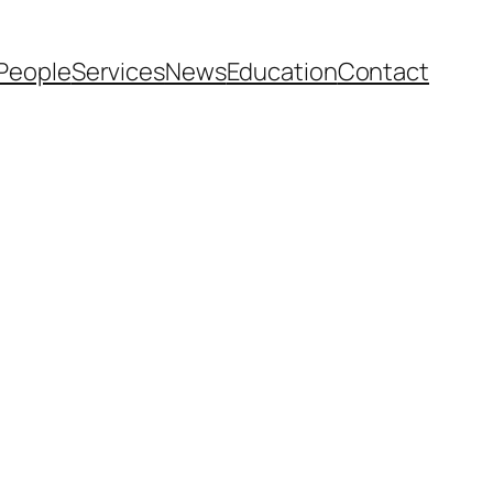
People
Services
News
Education
Contact