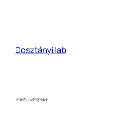
Dosztányi lab
Twenty Twenty-Five