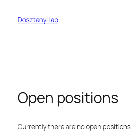
Skip
to
Dosztányi lab
content
Open positions
Currently there are no open positions